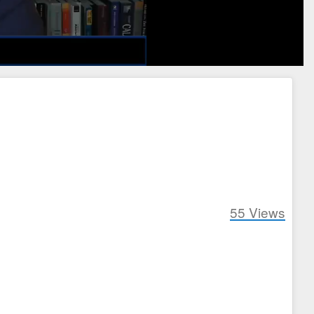
55
Views