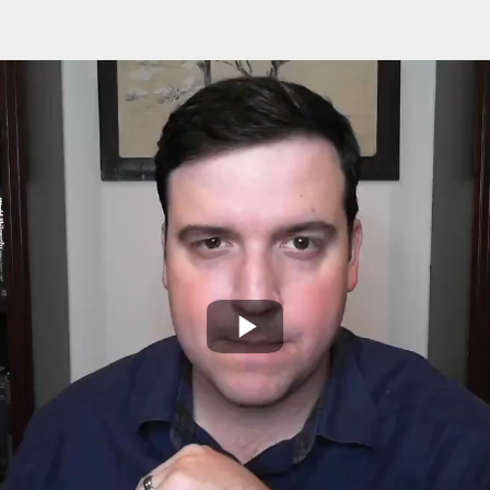
Play
Video