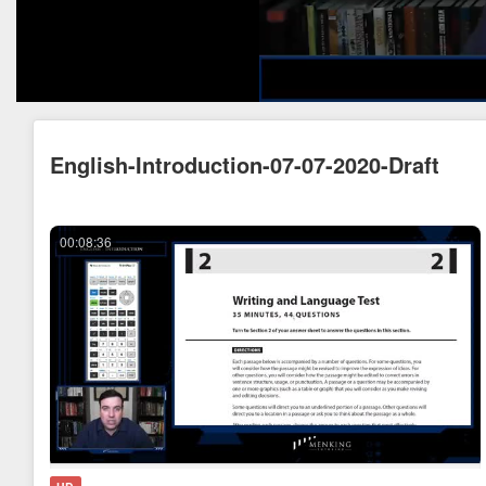
English-Introduction-07-07-2020-Draft
00:08:36