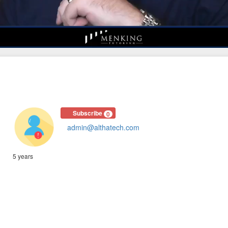
Subscribe
0
admin@althatech.com
5 years