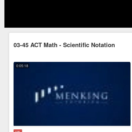
03-45 ACT Math - Scientific Notation
0:05:18