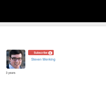
Subscribe
0
Steven Menking
3 years