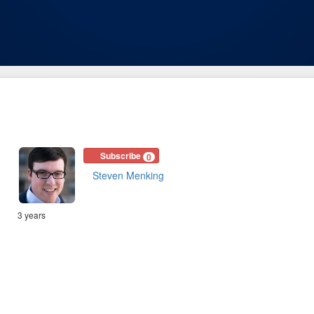
Subscribe
0
Steven Menking
3 years