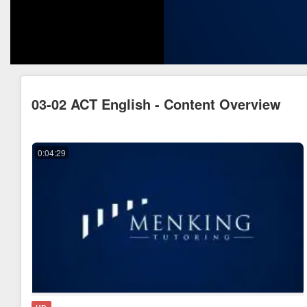
03-02 ACT English - Content Overview
0:04:29