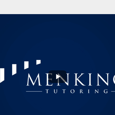
Play
Video