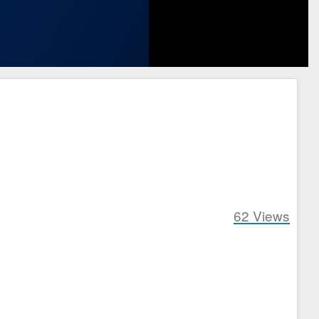
62
Views