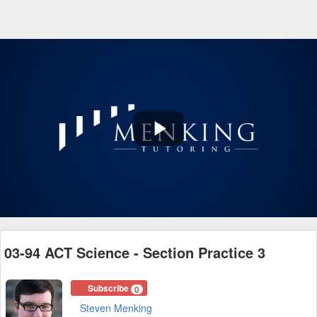
Play
Video
03-94 ACT Science - Section Practice 3
Subscribe
0
Steven Menking