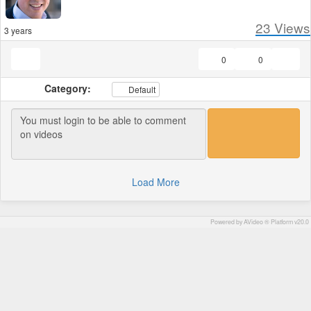
23
Views
3 years
0
0
Category:
Default
Load More
Powered by AVideo ® Platform v20.0