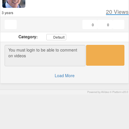
20
Views
3 years
0
0
Category:
Default
Load More
Powered by AVideo ® Platform v20.0