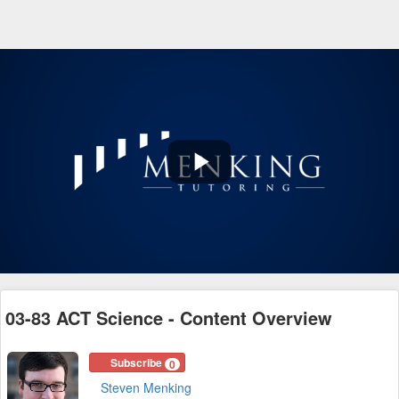
Play
Video
03-83 ACT Science - Content Overview
Subscribe
0
Steven Menking