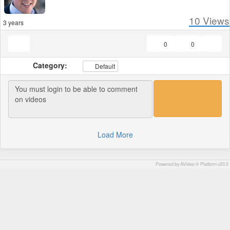
10
Views
3 years
0
0
Category:
Default
Load More
Powered by AVideo ® Platform v20.0