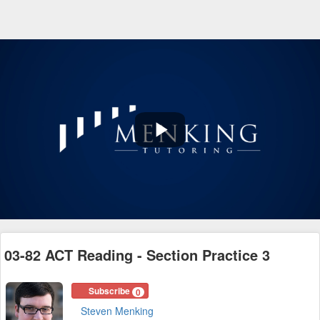
Play
Video
03-82 ACT Reading - Section Practice 3
Subscribe
0
Steven Menking