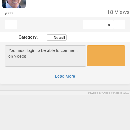
18
Views
3 years
0
0
Category:
Default
Load More
Powered by AVideo ® Platform v20.0