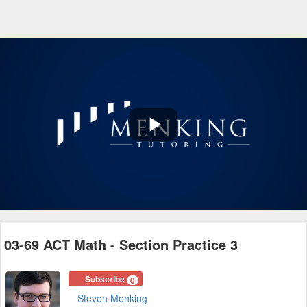
Play
Video
03-69 ACT Math - Section Practice 3
Subscribe
0
Steven Menking