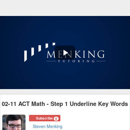
Play
Video
02-11 ACT Math - Step 1 Underline Key Words
Subscribe
0
Steven Menking