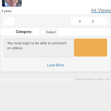
64
Views
3 years
0
0
Category:
Default
Load More
Powered by AVideo ® Platform v20.0