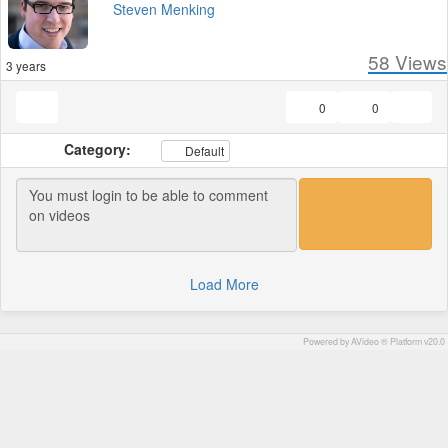
Steven Menking
58
Views
3 years
0
0
Category:
Default
Load More
Powered by AVideo ® Platform v20.0