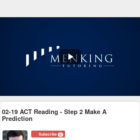
Play
Video
02-19 ACT Reading - Step 2 Make A
Prediction
Subscribe
0