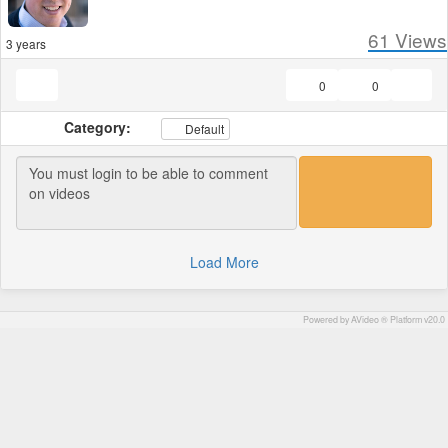
61
Views
3 years
0
0
Category:
Default
Load More
Powered by AVideo ® Platform v20.0