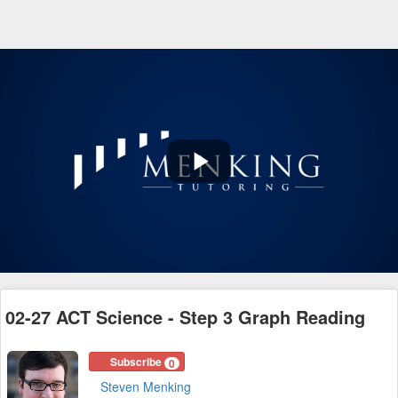
Play
Video
02-27 ACT Science - Step 3 Graph Reading
Subscribe
0
Steven Menking