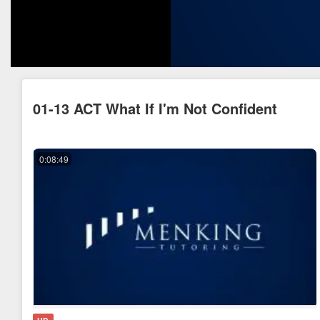
01-13 ACT What If I'm Not Confident
0:08:49