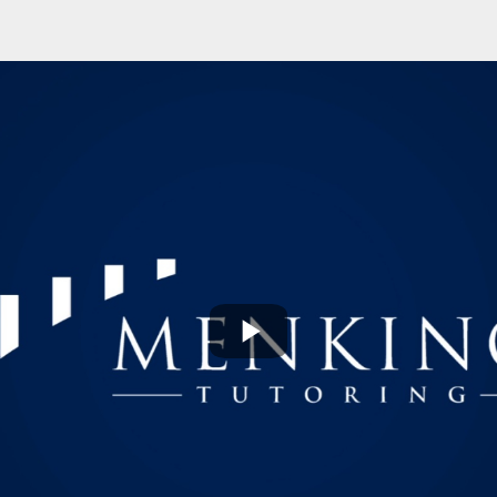
Play
Video