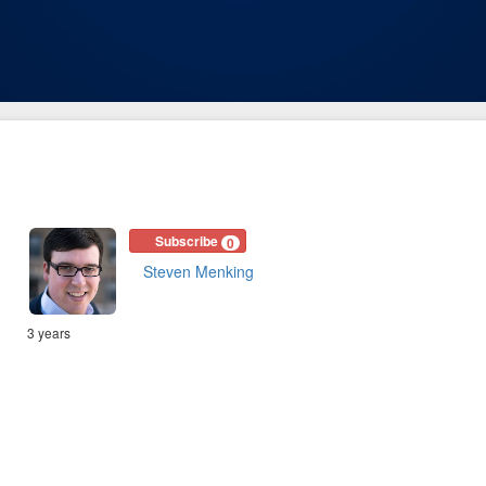
Subscribe
0
Steven Menking
3 years