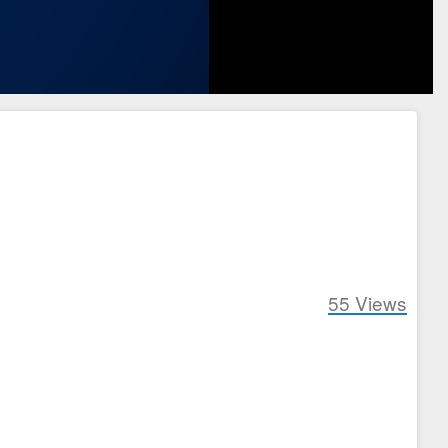
55
Views