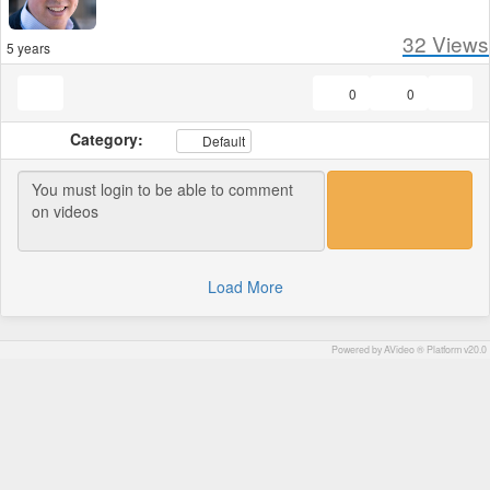
32
Views
5 years
0
0
Category:
Default
Load More
Powered by AVideo ® Platform v20.0