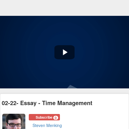
Play
Video
02-22- Essay - Time Management
Subscribe
0
Steven Menking