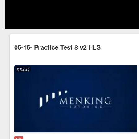
05-15- Practice Test 8 v2 HLS
0:02:26