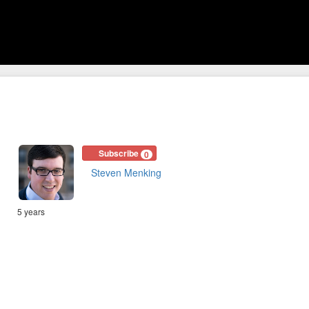
Subscribe
0
Steven Menking
5 years