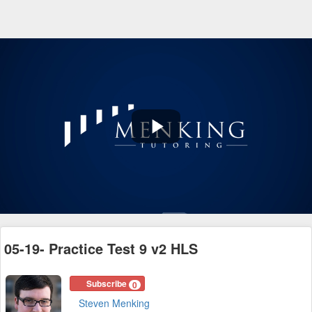
Play
Video
05-19- Practice Test 9 v2 HLS
Subscribe
0
Steven Menking