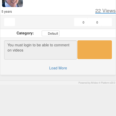
22
Views
5 years
0
0
Category:
Default
Load More
Powered by AVideo ® Platform v20.0