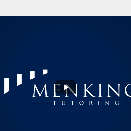
Play
Video