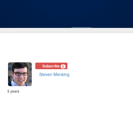
Subscribe
0
Steven Menking
5 years