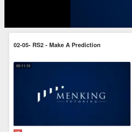
02-05- RS2 - Make A Prediction
00:11:10