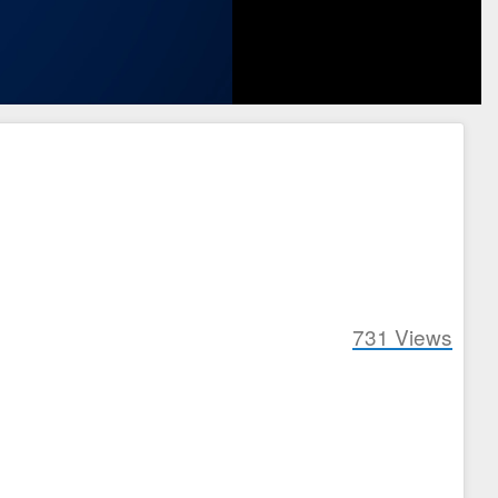
731
Views