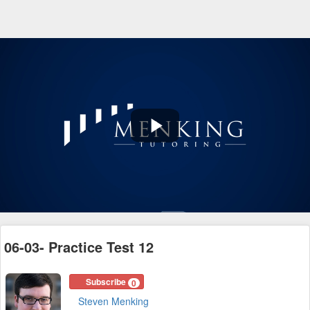
Play
Video
06-03- Practice Test 12
Subscribe
0
Steven Menking