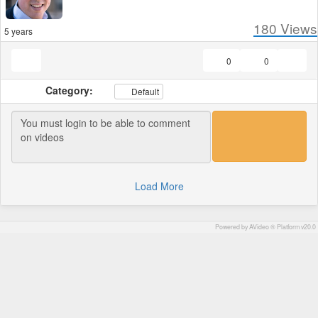
180
Views
5 years
0
0
Category:
Default
Load More
Powered by AVideo ® Platform v20.0