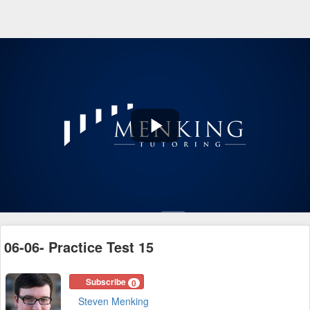
Play
Video
06-06- Practice Test 15
Subscribe
0
Steven Menking