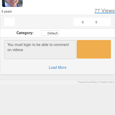
77
Views
5 years
0
0
Category:
Default
Load More
Powered by AVideo ® Platform v20.0