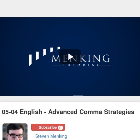
Play
Video
05-04 English - Advanced Comma Strategies
Subscribe
0
Steven Menking