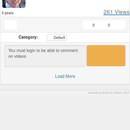
261
Views
5 years
0
0
Category:
Default
Load More
Powered by AVideo ® Platform v20.0