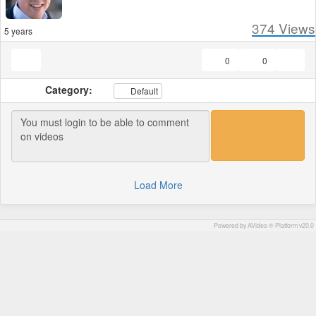
374
Views
5 years
0
0
Category:
Default
Load More
Powered by AVideo ® Platform v20.0