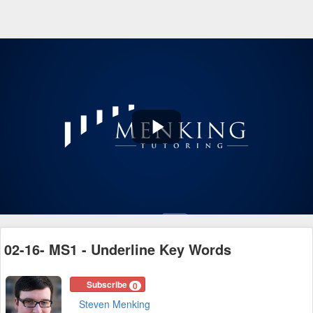
Play
Video
02-16- MS1 - Underline Key Words
Subscribe
0
Steven Menking