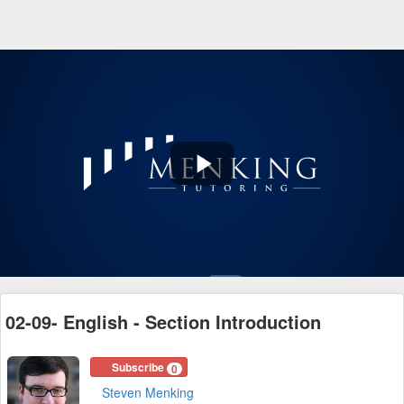
Play
Video
02-09- English - Section Introduction
Subscribe
0
Steven Menking