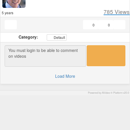
785
Views
5 years
0
0
Category:
Default
Load More
Powered by AVideo ® Platform v20.0