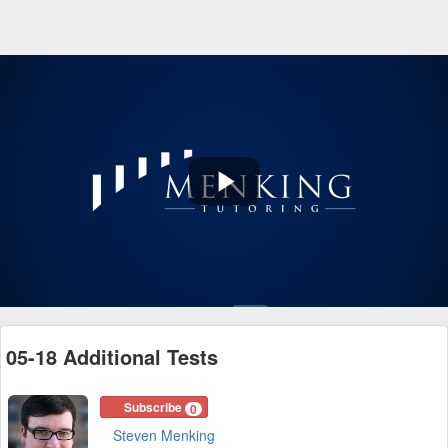
Play
Video
05-18 Additional Tests
Subscribe
0
Steven Menking