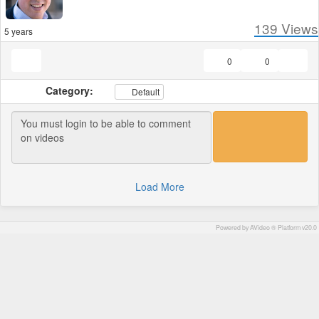
139
Views
5 years
0
0
Category:
Default
Load More
Powered by AVideo ® Platform v20.0