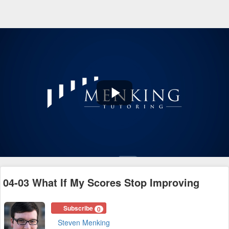
Play
Video
04-03 What If My Scores Stop Improving
Subscribe
0
Steven Menking