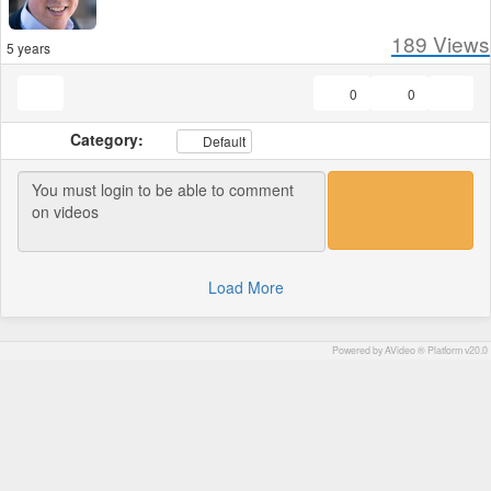
189
Views
5 years
0
0
Category:
Default
Load More
Powered by AVideo ® Platform v20.0