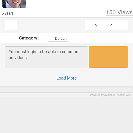
150
Views
5 years
0
0
Category:
Default
Load More
Powered by AVideo ® Platform v20.0