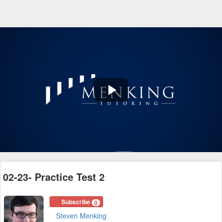
Play
Video
02-23- Practice Test 2
Subscribe
0
Steven Menking