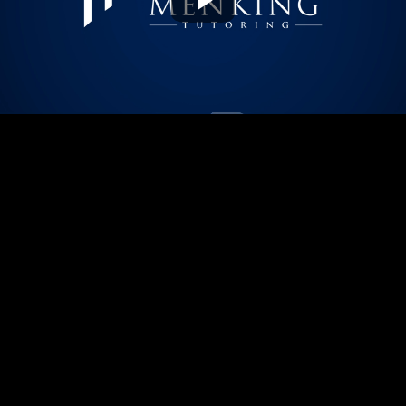
Play
Video