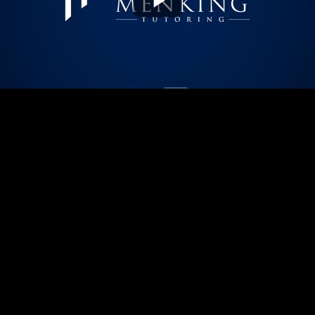
Play
Video