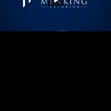
Play
Video