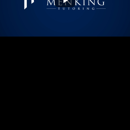
Play
Video