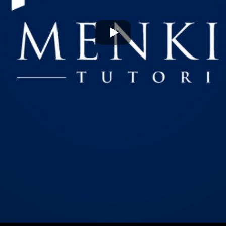
Play
Video