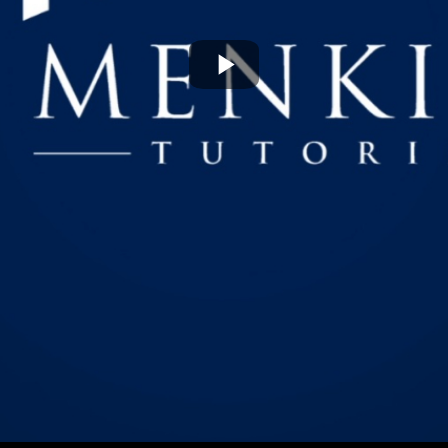
Play
Video