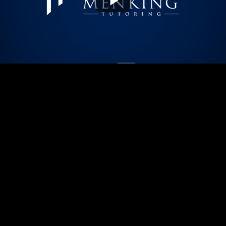
Play
Video