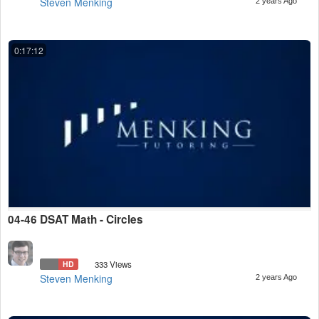
Steven Menking
2 years Ago
0:17:12
04-46 DSAT Math - Circles
HD
333 Views
Steven Menking
2 years Ago