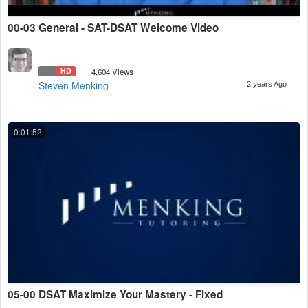
00-03 General - SAT-DSAT Welcome Video
HD
4,604 Views
Steven Menking
2 years Ago
0:01:52
05-00 DSAT Maximize Your Mastery - Fixed