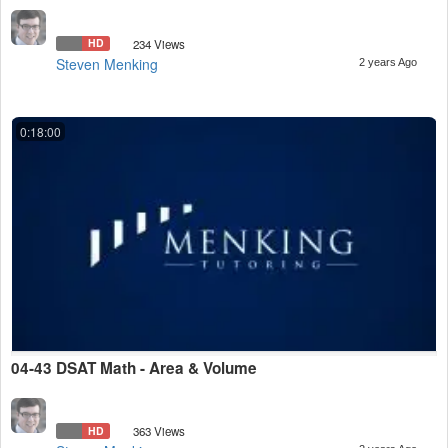
HD
234 Views
Steven Menking
2 years Ago
0:18:00
04-43 DSAT Math - Area & Volume
HD
363 Views