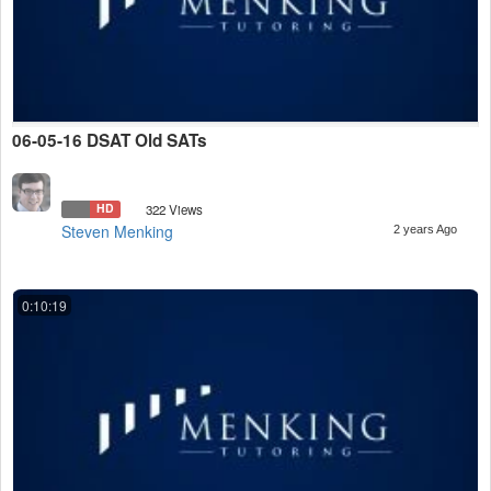
06-05-16 DSAT Old SATs
HD
322 Views
Steven Menking
2 years Ago
0:10:19