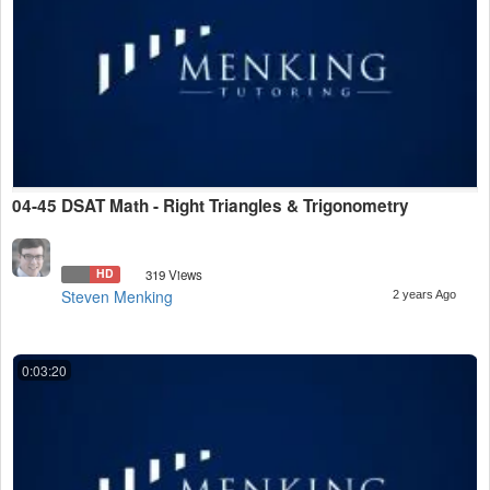
04-45 DSAT Math - Right Triangles & Trigonometry
HD
319 Views
Steven Menking
2 years Ago
0:03:20