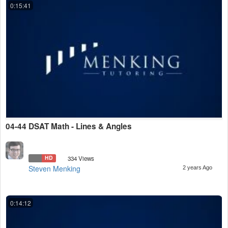
0:15:41
04-44 DSAT Math - Lines & Angles
HD
334 Views
Steven Menking
2 years Ago
0:14:12