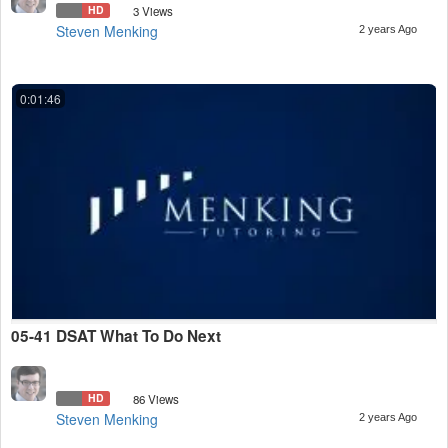
HD
3 Views
Steven Menking
2 years Ago
0:01:46
05-41 DSAT What To Do Next
HD
86 Views
Steven Menking
2 years Ago