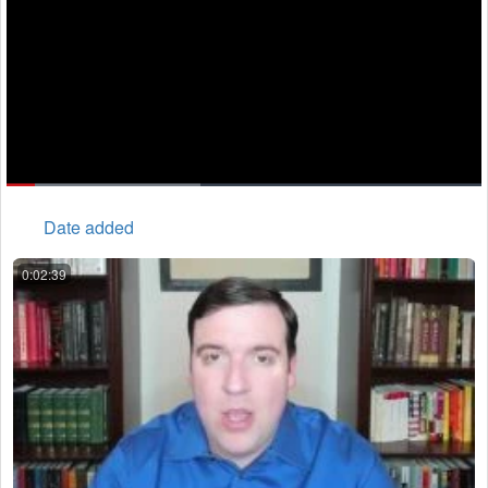
Date added
0:02:39