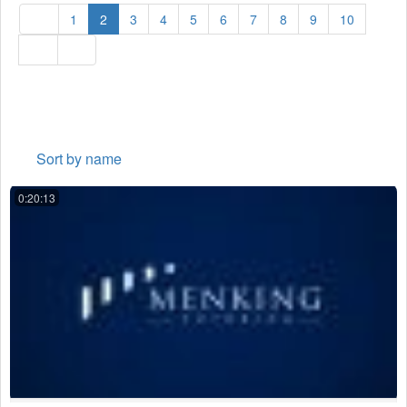
(current)
1
2
3
4
5
6
7
8
9
10
Sort by name
0:20:13