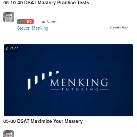
05-10-40 DSAT Mastery Practice Tests
HD
340 Views
Steven Menking
2 years Ago
0:17:09
05-00 DSAT Maximize Your Mastery