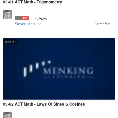
03-61 ACT Math - Trigonometry
HD
40 Views
Steven Menking
3 years Ago
0:04:31
03-62 ACT Math - Laws Of Sines & Cosines