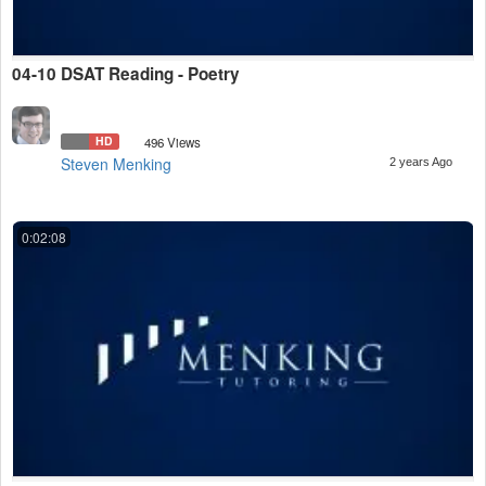
04-10 DSAT Reading - Poetry
HD
496 Views
Steven Menking
2 years Ago
0:02:08