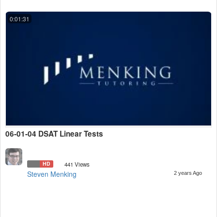
0:01:31
06-01-04 DSAT Linear Tests
HD
441 Views
Steven Menking
2 years Ago