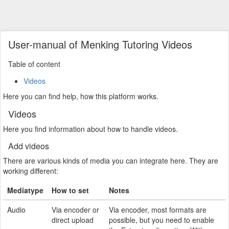
User-manual of Menking Tutoring Videos
Table of content
Videos
Here you can find help, how this platform works.
Videos
Here you find information about how to handle videos.
Add videos
There are various kinds of media you can integrate here. They are
working different:
Mediatype
How to set
Notes
Audio
Via encoder or
Via encoder, most formats are
direct upload
possible, but you need to enable