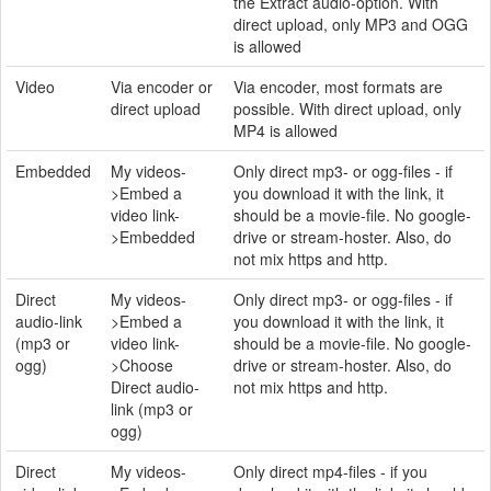
the Extract audio-option. With
direct upload, only MP3 and OGG
is allowed
Video
Via encoder or
Via encoder, most formats are
direct upload
possible. With direct upload, only
MP4 is allowed
Embedded
My videos-
Only direct mp3- or ogg-files - if
>Embed a
you download it with the link, it
video link-
should be a movie-file. No google-
>Embedded
drive or stream-hoster. Also, do
not mix https and http.
Direct
My videos-
Only direct mp3- or ogg-files - if
audio-link
>Embed a
you download it with the link, it
(mp3 or
video link-
should be a movie-file. No google-
ogg)
>Choose
drive or stream-hoster. Also, do
Direct audio-
not mix https and http.
link (mp3 or
ogg)
Direct
My videos-
Only direct mp4-files - if you