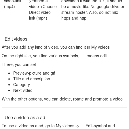
video-link
>Embed a
download it with the link, it should
(mp4)
video->Choose
be a movie-file. No google-drive or
Direct video-
stream-hoster. Also, do not mix
link (mp4)
https and http.
Edit videos
After you add any kind of video, you can find it in My videos
On the right site, you find various symbols,
means edit.
There, you can set
Preview-picture and gif
Title and description
Category
Next video
With the other options, you can delete, rotate and promote a video
Use a video as a ad
To use a video as a ad, go to My videos ->
Edit-symbol and